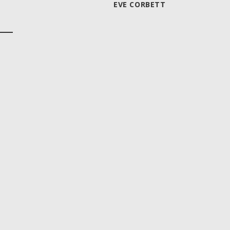
EVE CORBETT