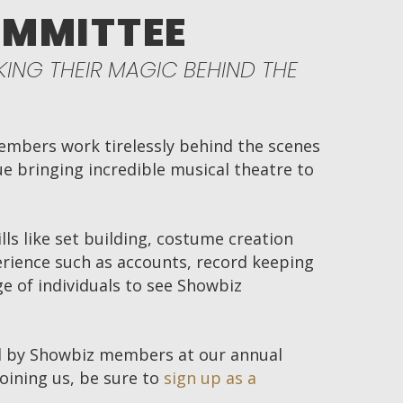
OMMITTEE
ING THEIR MAGIC BEHIND THE
mbers work tirelessly behind the scenes
 bringing incredible musical theatre to
lls like set building, costume creation
rience such as accounts, record keeping
e of individuals to see Showbiz
 by Showbiz members at our annual
joining us, be sure to
sign up as a