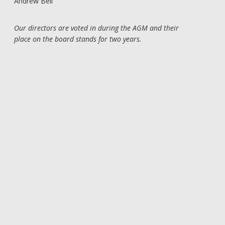
Andrew Bell
Our directors are voted in during the AGM and their
place on the board stands for two years.