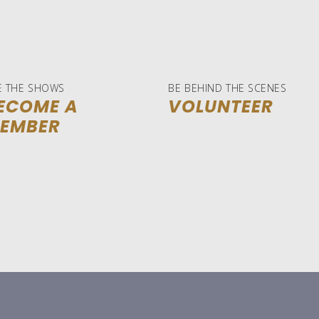
E THE SHOWS
BE BEHIND THE SCENES
ECOME A
VOLUNTEER
EMBER