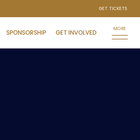
GET TICKETS
MORE
SPONSORSHIP
GET INVOLVED