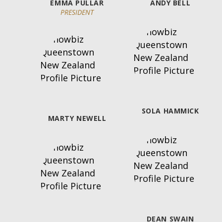
LSON
EMMA PULLAR
ANDY BELL
PRESIDENT
SOLA HAMMICK
MARTY NEWELL
DEAN SWAIN