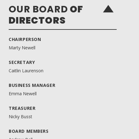
OUR BOARD
OF
DIRECTORS
CHAIRPERSON
Marty Newell
SECRETARY
Caitlin Laurenson
BUSINESS MANAGER
Emma Newell
TREASURER
Nicky Busst
BOARD MEMBERS