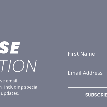
SE
First Name
TION
Email Address
ve email
 including special
 updates.