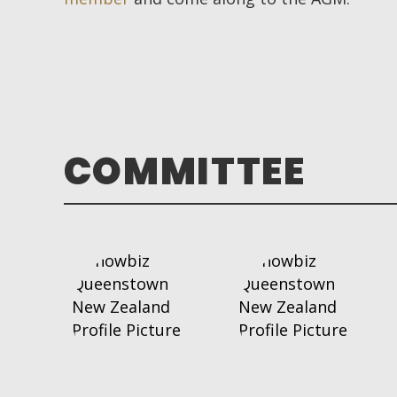
COMMITTEE