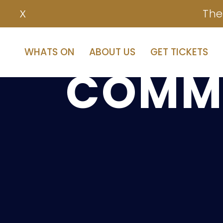
The
X
OUR
B
WHATS ON
ABOUT US
GET TICKETS
COMMI