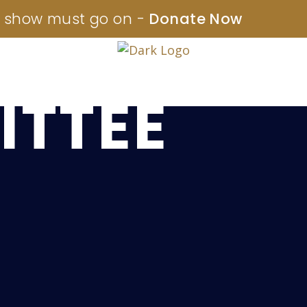
 show must go on -
Donate Now
OARD &
TTEE