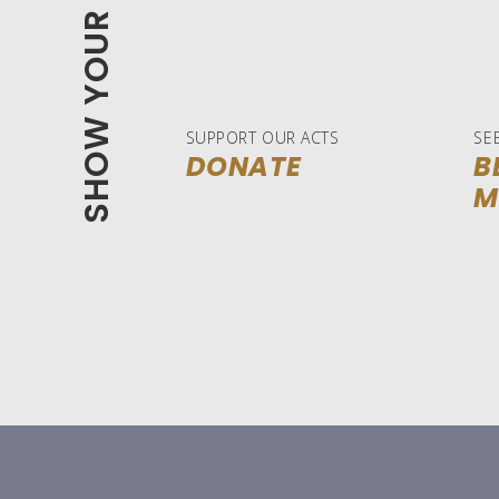
SHOW YOUR SUPPORT
SUPPORT OUR ACTS
SE
DONATE
B
M