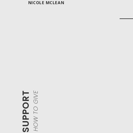
NICOLE MCLEAN
HOW TO GIVE