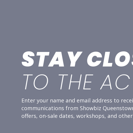
STAY CLO
TO THE AC
Enter your name and email address to recei
communications from Showbiz Queenstown,
offers, on-sale dates, workshops, and other