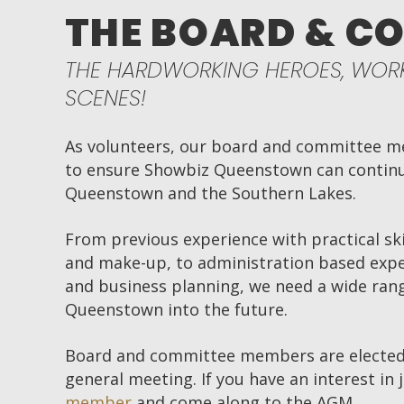
THE BOARD & C
THE HARDWORKING HEROES, WORK
SCENES!
As volunteers, our board and committee me
to ensure Showbiz Queenstown can continue
Queenstown and the Southern Lakes.
From previous experience with practical ski
and make-up, to administration based expe
and business planning, we need a wide rang
Queenstown into the future.
Board and committee members are elected
general meeting. If you have an interest in 
member
and come along to the AGM.