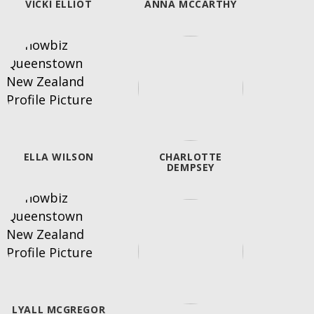
VICKI ELLIOT
ANNA MCCARTHY
NATAS
"
ELLA WILSON
CHARLOTTE
DEMPSEY
LYALL MCGREGOR
"