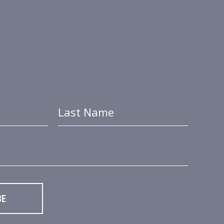
Last Name